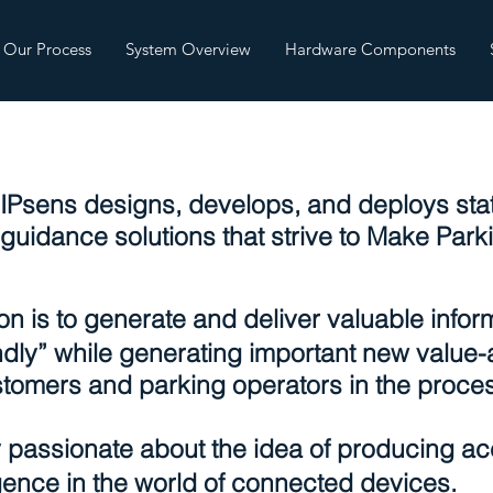
Our Process
System Overview
Hardware Components
IPsens designs, develops, and deploys state
guidance solutions that strive to Make Parki
n is to generate and deliver valuable inform
dly” while generating important new value-
stomers and parking operators in the proce
passionate about the idea of producing ac
ence in the world of connected devices.