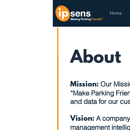
Home
About
Our Missio
Mission:
“Make Parking Frien
and data for our cu
A company 
Vision:
management intellig