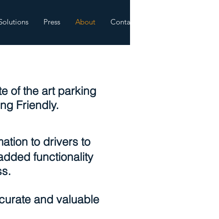
Solutions
Press
About
Contact
 of the art parking
ng Friendly.
ation to drivers to
added functionality
ss.
curate and valuable