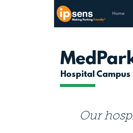
Home
MedPar
Hospital Campus
Our hospi