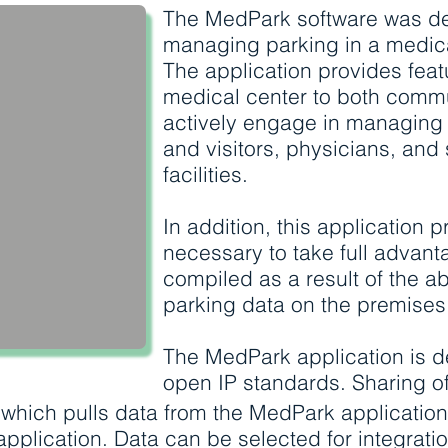
The MedPark software was de
managing parking in a medic
The application provides feat
medical center to both comm
actively engage in managing
and visitors, physicians, and s
facilities.
In addition, this application p
necessary to take full advant
compiled as a result of the abi
parking data on the premises
The MedPark application is d
open IP standards. Sharing of 
 which pulls data from the MedPark applicatio
 application. Data can be selected for integratio