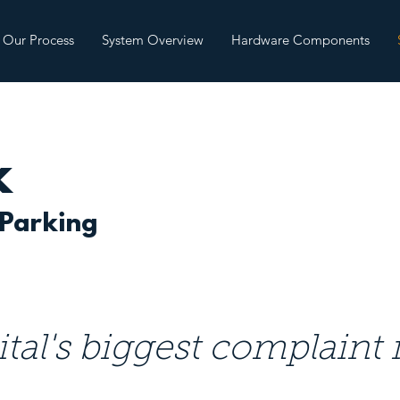
Our Process
System Overview
Hardware Components
k
 Parking
tal's biggest complaint i