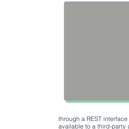
through a REST interface
available to a third-party