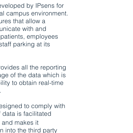
veloped by IPsens for
al campus environment.
ures that allow a
unicate with and
 patients, employees
taff parking at its
rovides all the reporting
age of the data which is
lity to obtain real-time
.
esigned to comply with
data is facilitated
n and makes it
n into the third party