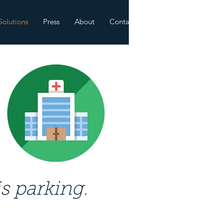
Solutions
Press
About
Contact
s parking.