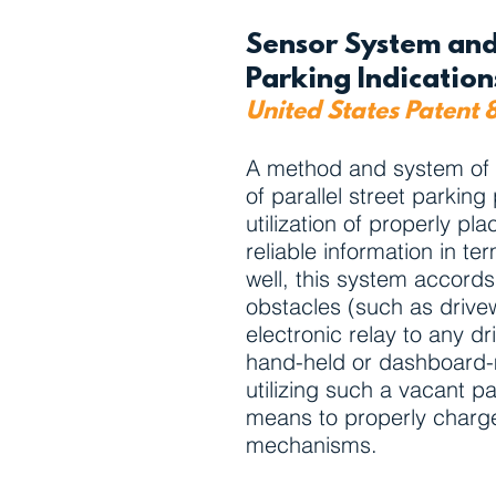
Sensor System and
Parking Indicatio
United States Patent 
A method and system of pro
of parallel street parkin
utilization of properly p
reliable information in te
well, this system accords
obstacles (such as drivew
electronic relay to any dr
hand-held or dashboard-m
utilizing such a vacant 
means to properly charge 
mechanisms.