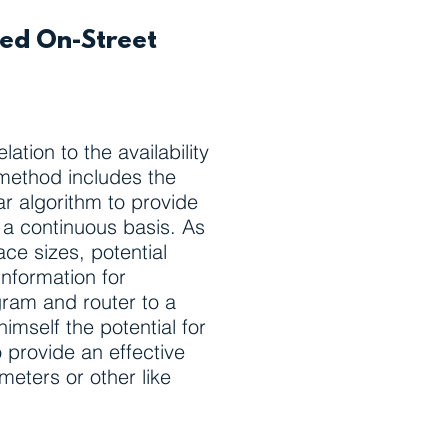
ted On-Street
ation to the availability
 method includes the
ar algorithm to provide
on a continuous basis. As
ce sizes, potential
information for
ogram and router to a
mself the potential for
 provide an effective
meters or other like