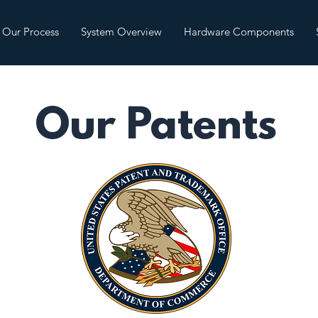
Our Process
System Overview
Hardware Components
Our Patents