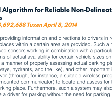
 Algorithm for Reliable Non-Delinea
ns
8,692,688 Tuxen April 8, 2014
viding information and directions to drivers in rel
g places within a certain area are provided. Such a
laced sensors working in combination with a particul
rms of actual availability for certain vehicle sizes 
 a manner of properly assessing actual parking pla
ays, hydrants, and the like), and other important 
iver (through, for instance, a suitable wireless pr
ounted communicator) to locate and assess for hi
parking place. Furthermore, such a system may also
a driver for parking without the need for parking 