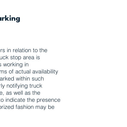
arking
 in relation to the
ruck stop area is
s working in
ms of actual availability
parked within such
y notifying truck
e, as well as the
 to indicate the presence
horized fashion may be