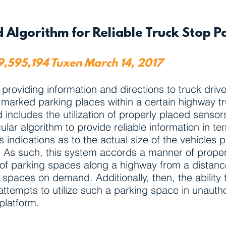
 Algorithm for Reliable Truck Stop P
 9,595,194 Tuxen March 14, 2017
oviding information and directions to truck drivers
lly marked parking places within a certain highway t
includes the utilization of properly placed sensor
lar algorithm to provide reliable information in ter
 indications as to the actual size of the vehicles 
. As such, this system accords a manner of properl
ty of parking spaces along a highway from a distanc
 spaces on demand. Additionally, then, the ability
t attempts to utilize such a parking space in unaut
platform.