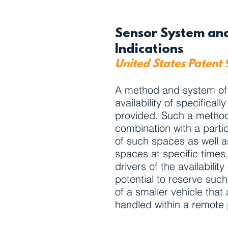
Sensor System and
Indications
United States Patent
A method and system of pr
availability of specifica
provided. Such a method 
combination with a particu
of such spaces as well as
spaces at specific times
drivers of the availabili
potential to reserve such
of a smaller vehicle tha
handled within a remote 