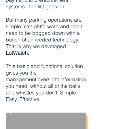
systems...the list goes on.
But many parking operations are
simple, straightforward and don't
need to be bogged down with a
bunch of unneeded technology.
That is why we developed
LotWatch.
This basic and functional solution
gives you the
management oversight information
you need, without all of the bells
and whistles you don't. Simple.
Easy. Effective.