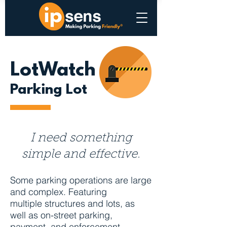
LotWatch
Parking Lot
I need something
simple and effective.
Some parking operations are large
and complex. Featuring
multiple structures and lots, as
well as on-street parking,
payment, and enforcement