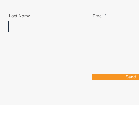
Last Name
Email
Send