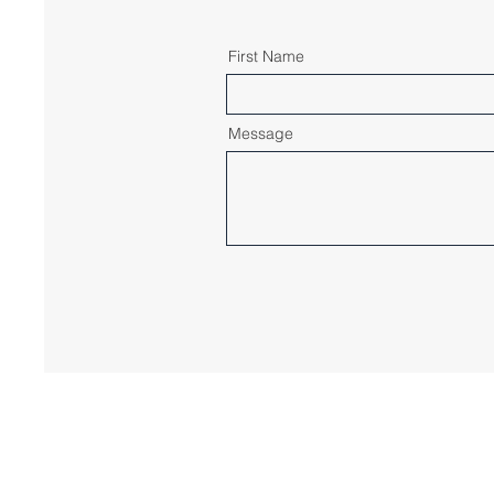
First Name
Message
© 2023 by IPsens, LLC