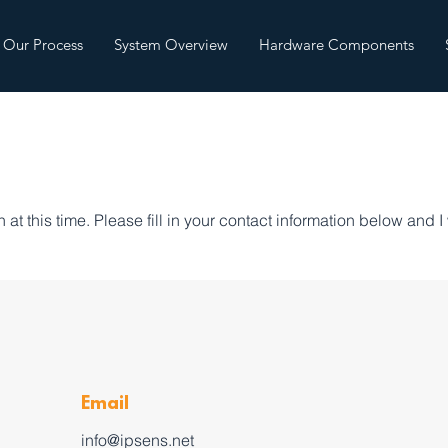
Our Process
System Overview
Hardware Components
at this time. Please fill in your contact information below and I 
Email
info@ipsens.net