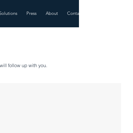
Solutions
Press
About
Contact
will follow up with you.