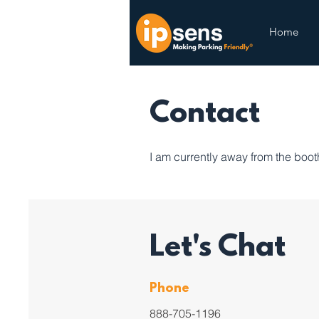
Home
Contact
I am currently away from the booth 
Let's Chat
Phone
888-705-1196